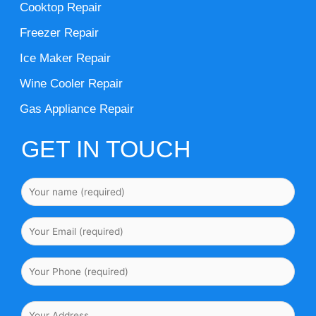
Cooktop Repair
Freezer Repair
Ice Maker Repair
Wine Cooler Repair
Gas Appliance Repair
GET IN TOUCH