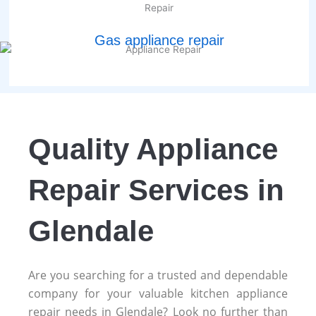
Gas appliance repair
Quality Appliance
Repair Services in
Glendale
Are you searching for a trusted and dependable
company for your valuable kitchen appliance
repair needs in Glendale? Look no further than