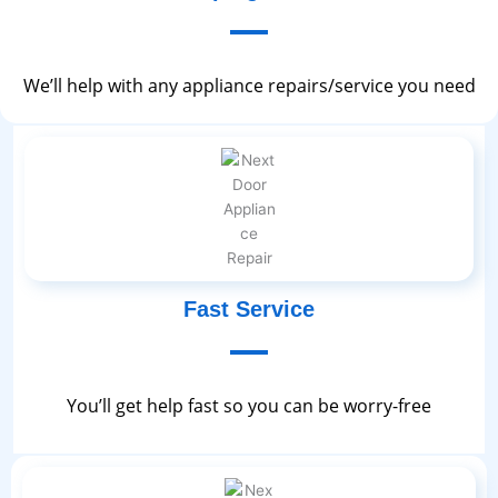
We’ll help with any appliance repairs/service you need
Fast Service
You’ll get help fast so you can be worry-free