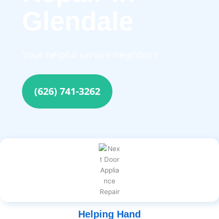
Glendale
Your helpful service neighbors
(626) 741-3262
Helping Hand