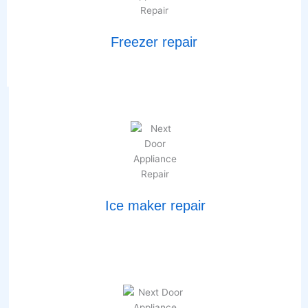
Freezer repair
Ice maker repair