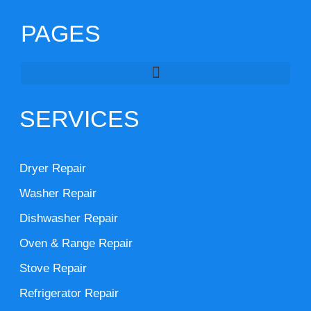
PAGES
SERVICES
Dryer Repair
Washer Repair
Dishwasher Repair
Oven & Range Repair
Stove Repair
Refrigerator Repair