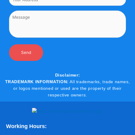
Disclaimer:
TRADEMARK INFORMATION:
All trademarks, trade names,
or logos mentioned or used are the property of their
respective owners.
Working Hours: