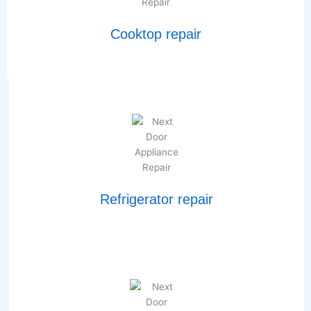
Cooktop repair
Refrigerator repair