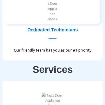
Dedicated Technicians
Our friendly team has you as our #1 priority
Services