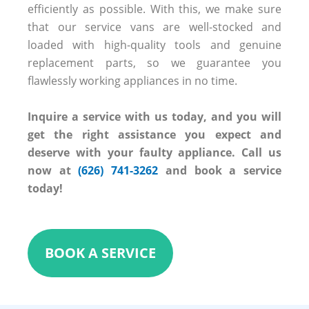
efficiently as possible. With this, we make sure
that our service vans are well-stocked and
loaded with high-quality tools and genuine
replacement parts, so we guarantee you
flawlessly working appliances in no time.
Inquire a service with us today, and you will
get the right assistance you expect and
deserve with your faulty appliance. Call us
now at
(626) 741-3262
and book a service
today!
BOOK A SERVICE