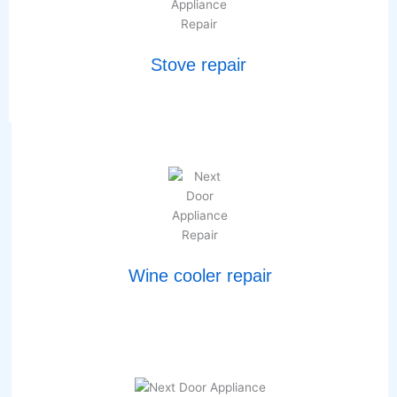
Stove repair
Wine cooler repair