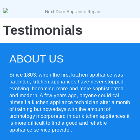
Testimonials
ABOUT US
Since 1803, when the first kitchen appliance was
patented, kitchen appliances have never stopped
evolving, becoming more and more sophisticated
and modern. A few years ago, anyone could call
himself a kitchen appliance technician after a month
of training but nowadays with the amount of
technology incorporated in our kitchen appliances it
is more difficult to find a good and reliable
appliance service provider.