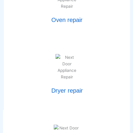
Oven repair
Dryer repair