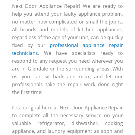
Next Door Appliance Repair! We are ready to
help you attend your faulty appliance problem,
no matter how complicated or small the job is.
All brands and models of kitchen appliances,
regardless of the age of your unit, can be quickly
fixed by our
professional appliance repair
technicians
. We have specialists ready to
respond to any request you need wherever you
are in Glendale or the surrounding areas. With
us, you can sit back and relax, and let our
professionals take the repair work done right
the first time!
It is our goal here at Next Door Appliance Repair
to complete all the necessary service on your
valuable refrigerator, dishwasher, cooking
appliance, and laundry equipment as soon and