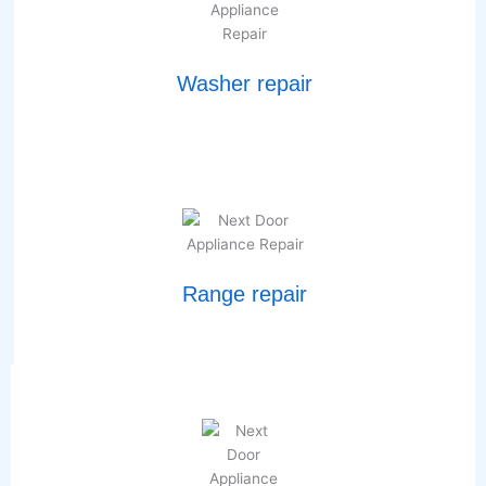
Washer repair
Range repair