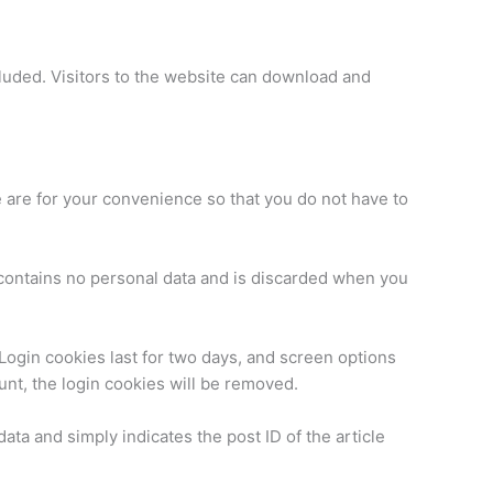
luded. Visitors to the website can download and
 are for your convenience so that you do not have to
e contains no personal data and is discarded when you
 Login cookies last for two days, and screen options
ount, the login cookies will be removed.
data and simply indicates the post ID of the article