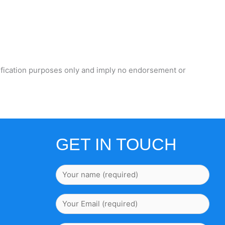
ification purposes only and imply no endorsement or
GET IN TOUCH