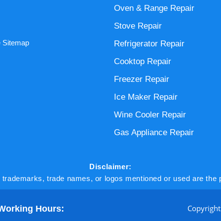
Oven & Range Repair
Stove Repair
 Sitemap
Refrigerator Repair
Cooktop Repair
Freezer Repair
Ice Maker Repair
Wine Cooler Repair
Gas Appliance Repair
Disclaimer:
l trademarks, trade names, or logos mentioned or used are the p
Copyright
Working Hours: