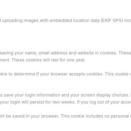
id uploading images with embedded location data (EXIF GPS) inc
.
 saving your name, email address and website in cookies. These
ment. These cookies will last for one year.
cookie to determine if your browser accepts cookies. This cooki
to save your login information and your screen display choices.
your login will persist for two weeks. If you log out of your acc
 will be saved in your browser. This cookie includes no personal 