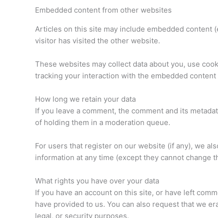
Embedded content from other websites
Articles on this site may include embedded content (
visitor has visited the other website.
These websites may collect data about you, use cooki
tracking your interaction with the embedded content 
How long we retain your data
If you leave a comment, the comment and its metadata
of holding them in a moderation queue.
For users that register on our website (if any), we als
information at any time (except they cannot change t
What rights you have over your data
If you have an account on this site, or have left com
have provided to us. You can also request that we er
legal, or security purposes.