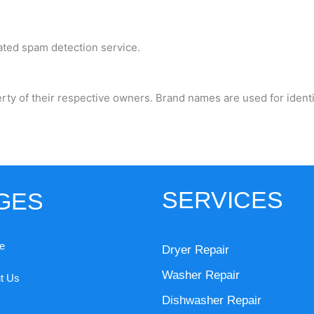
ted spam detection service.
rty of their respective owners. Brand names are used for ident
SERVICES
GES
e
Dryer Repair
Washer Repair
t Us
Dishwasher Repair