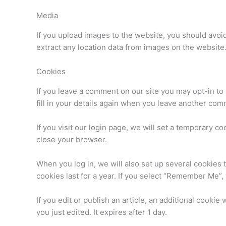
Media
If you upload images to the website, you should avo
extract any location data from images on the website
Cookies
If you leave a comment on our site you may opt-in to
fill in your details again when you leave another com
If you visit our login page, we will set a temporary 
close your browser.
When you log in, we will also set up several cookies 
cookies last for a year. If you select “Remember Me”, 
If you edit or publish an article, an additional cookie
you just edited. It expires after 1 day.