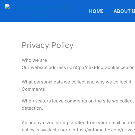
HOME
ABOUT U
Privacy Policy
Who we are
Our website address is: http://nextdoorappliance.com
What personal data we collect and why we collect it
Comments
When visitors leave comments on the site we collect 
detection.
An anonymized string created from your email address 
policy is available here: https://automattic.com/priva