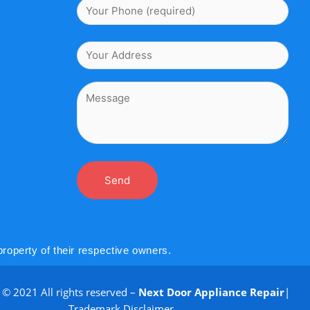
roperty of their respective owners.
 © 2021 All rights reserved –
Next Door Appliance Repair
|
Trademark Disclaimer