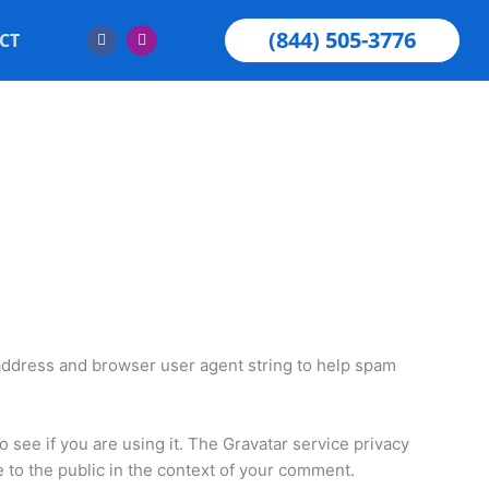
F
I
(844) 505-3776
CT
a
n
c
s
e
t
b
a
o
g
o
r
k
a
m
 address and browser user agent string to help spam
 see if you are using it. The Gravatar service privacy
le to the public in the context of your comment.