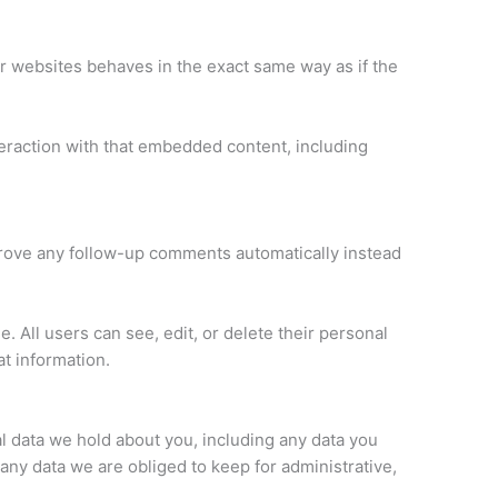
er websites behaves in the exact same way as if the
teraction with that embedded content, including
prove any follow-up comments automatically instead
e. All users can see, edit, or delete their personal
t information.
al data we hold about you, including any data you
any data we are obliged to keep for administrative,