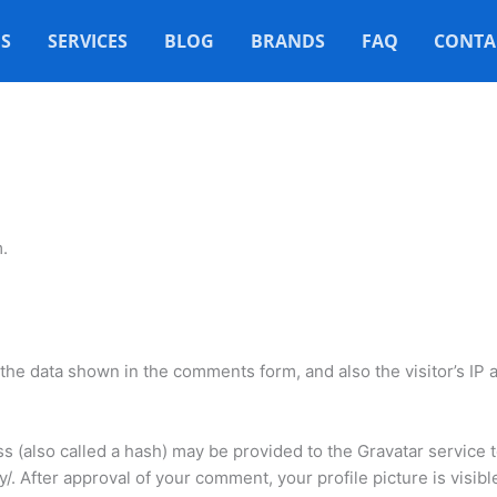
S
SERVICES
BLOG
BRANDS
FAQ
CONTA
.
the data shown in the comments form, and also the visitor’s IP
(also called a hash) may be provided to the Gravatar service to
cy/. After approval of your comment, your profile picture is visib