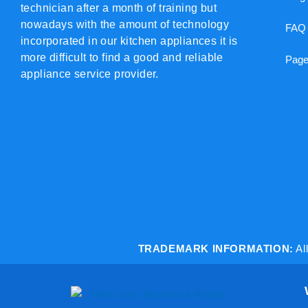
technician after a month of training but
nowadays with the amount of technology
FAQ
incorporated in our kitchen appliances it is
more difficult to find a good and reliable
Page
appliance service provider.
TRADEMARK INFORMATION:
Al