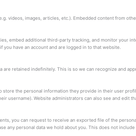
e.g. videos, images, articles, etc.). Embedded content from oth
es, embed additional third-party tracking, and monitor your in
if you have an account and are logged in to that website.
 are retained indefinitely. This is so we can recognize and ap
o store the personal information they provide in their user profil
heir username). Website administrators can also see and edit tha
ments, you can request to receive an exported file of the person
ase any personal data we hold about you. This does not include 