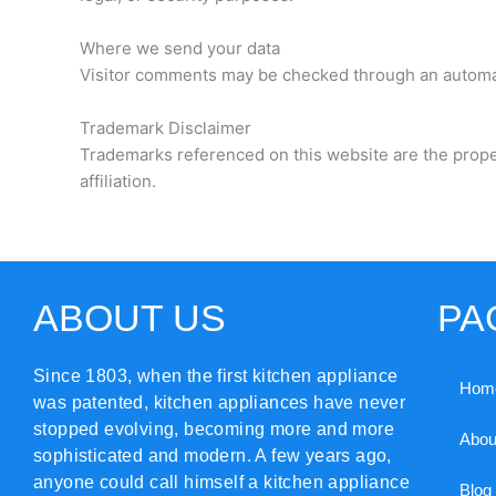
Where we send your data
Visitor comments may be checked through an automa
Trademark Disclaimer
Trademarks referenced on this website are the prope
affiliation.
ABOUT US
PA
Since 1803, when the first kitchen appliance
Hom
was patented, kitchen appliances have never
stopped evolving, becoming more and more
Abou
sophisticated and modern. A few years ago,
anyone could call himself a kitchen appliance
Blog