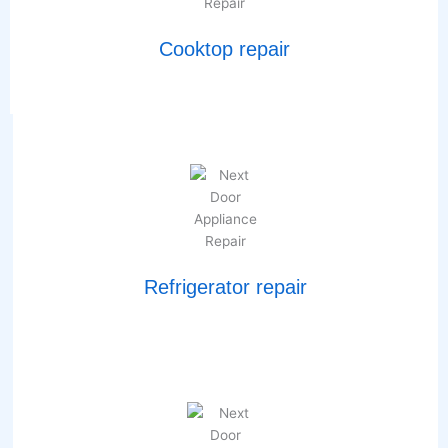
Cooktop repair
Refrigerator repair