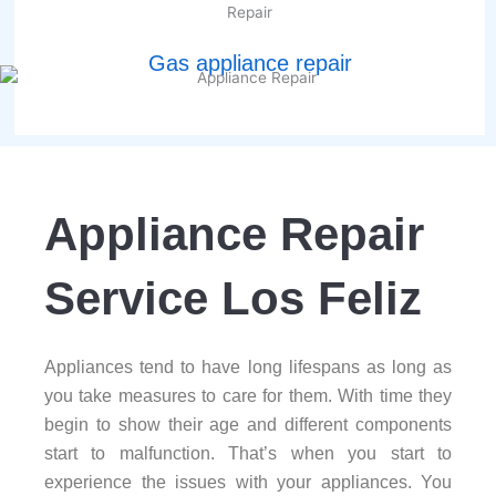
Gas appliance repair
Appliance Repair
Service Los Feliz
Appliances tend to have long lifespans as long as
you take measures to care for them. With time they
begin to show their age and different components
start to malfunction. That’s when you start to
experience the issues with your appliances. You