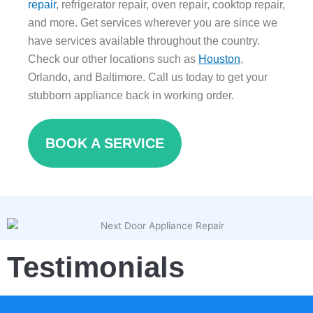
repair
, refrigerator repair, oven repair, cooktop repair,
and more. Get services wherever you are since we
have services available throughout the country.
Check our other locations such as
Houston
,
Orlando, and Baltimore. Call us today to get your
stubborn appliance back in working order.
BOOK A SERVICE
Testimonials