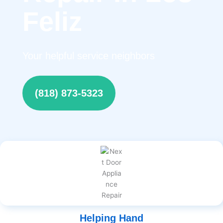
Feliz
Your helpful service neighbors
(818) 873-5323
Helping Hand