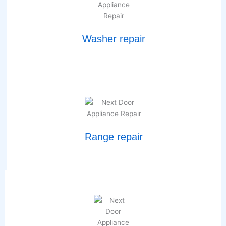
Washer repair
Range repair