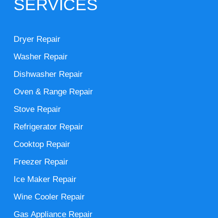
SERVICES
Dryer Repair
Washer Repair
Dishwasher Repair
Oven & Range Repair
Stove Repair
Refrigerator Repair
Cooktop Repair
Freezer Repair
Ice Maker Repair
Wine Cooler Repair
Gas Appliance Repair