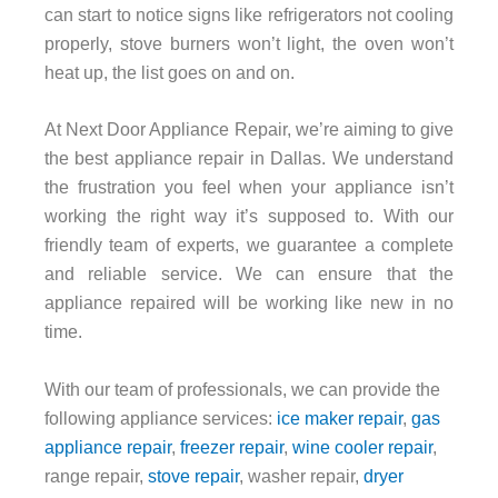
can start to notice signs like refrigerators not cooling
properly, stove burners won’t light, the oven won’t
heat up, the list goes on and on.
At Next Door Appliance Repair, we’re aiming to give
the best appliance repair in Dallas. We understand
the frustration you feel when your appliance isn’t
working the right way it’s supposed to. With our
friendly team of experts, we guarantee a complete
and reliable service. We can ensure that the
appliance repaired will be working like new in no
time.
With our team of professionals, we can provide the
following appliance services:
ice maker repair
,
gas
appliance repair
,
freezer repair
,
wine cooler repair
,
range repair,
stove repair
, washer repair,
dryer