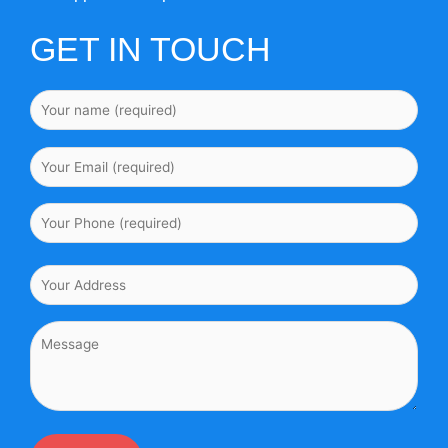
GET IN TOUCH