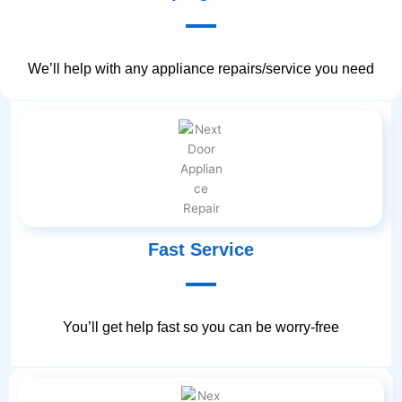
We’ll help with any appliance repairs/service you need
Fast Service
You’ll get help fast so you can be worry-free