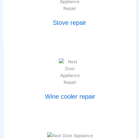
Stove repair
Wine cooler repair