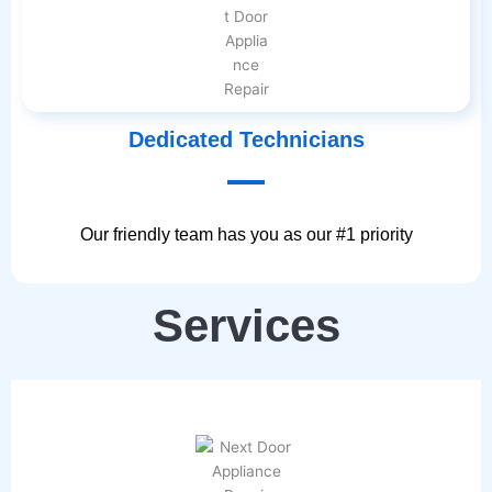
Dedicated Technicians
Our friendly team has you as our #1 priority
Services