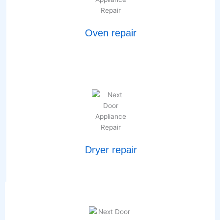
Oven repair
Dryer repair