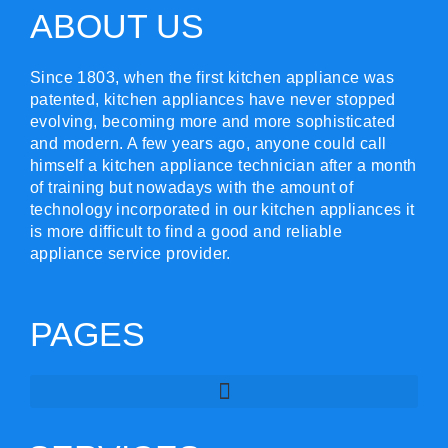
ABOUT US
Since 1803, when the first kitchen appliance was
patented, kitchen appliances have never stopped
evolving, becoming more and more sophisticated
and modern. A few years ago, anyone could call
himself a kitchen appliance technician after a month
of training but nowadays with the amount of
technology incorporated in our kitchen appliances it
is more difficult to find a good and reliable
appliance service provider.
PAGES