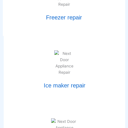
Freezer repair
Ice maker repair