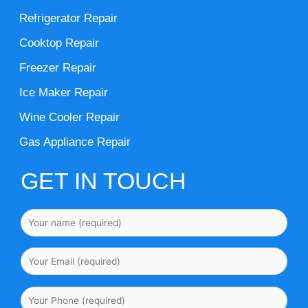
Refrigerator Repair
Cooktop Repair
Freezer Repair
Ice Maker Repair
Wine Cooler Repair
Gas Appliance Repair
GET IN TOUCH