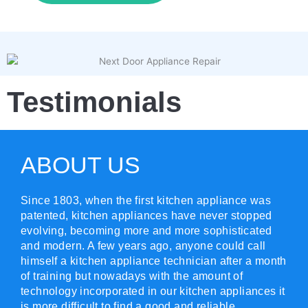
Testimonials
ABOUT US
Since 1803, when the first kitchen appliance was
patented, kitchen appliances have never stopped
evolving, becoming more and more sophisticated
and modern. A few years ago, anyone could call
himself a kitchen appliance technician after a month
of training but nowadays with the amount of
technology incorporated in our kitchen appliances it
is more difficult to find a good and reliable