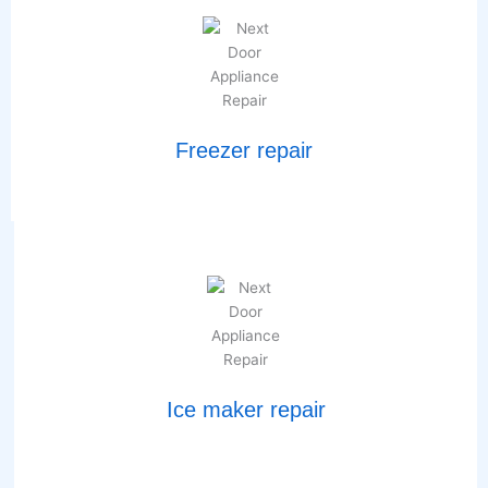
Freezer repair
Ice maker repair