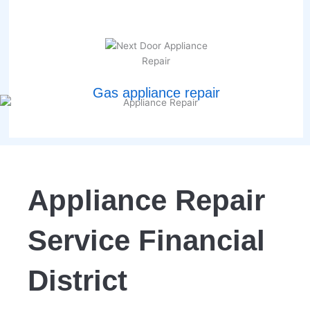
Gas appliance repair
Appliance Repair
Service Financial
District