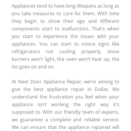
Appliances tend to have long lifespans as long as
you take measures to care for them. With time
they begin to show their age and different
components start to malfunction. That’s when
you start to experience the issues with your
appliances. You can start to notice signs like
refrigerators not cooling properly, stove
burners won’t light, the oven won’t heat up, the
list goes on and on.
At Next Door Appliance Repair, we’re aiming to
give the best appliance repair in Dallas. We
understand the frustration you feel when your
appliance isn’t working the right way it’s
supposed to. With our friendly team of experts,
we guarantee a complete and reliable service.
We can ensure that the appliance repaired will