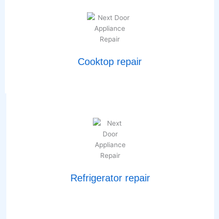
Cooktop repair
Refrigerator repair