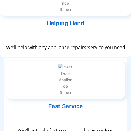
Helping Hand
We’ll help with any appliance repairs/service you need
Fast Service
You’ll get help fast so you can be worry-free