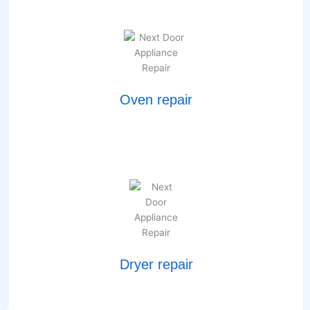
Oven repair
Dryer repair