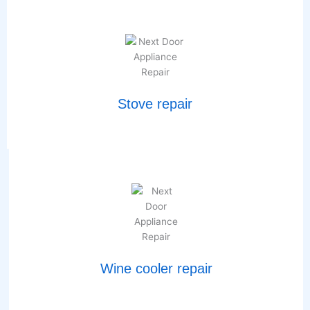
Stove repair
Wine cooler repair