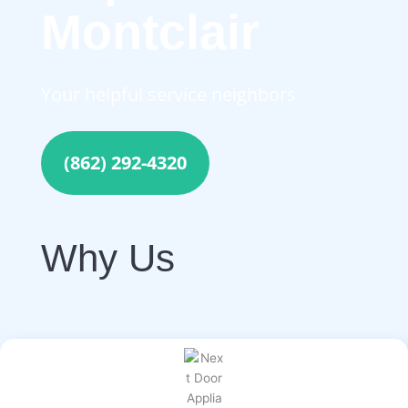
Montclair
Your helpful service neighbors
(862) 292-4320
Why Us