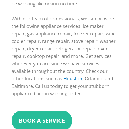
be working like new in no time.
With our team of professionals, we can provide
the following appliance services: ice maker
repair, gas appliance repair, freezer repair, wine
cooler repair, range repair, stove repair, washer
repair, dryer repair, refrigerator repair, oven
repair, cooktop repair, and more. Get services
wherever you are since we have services
available throughout the country. Check our
other locations such as
Houston
,
Orlando, and
Baltimore. Call us today to get your stubborn
appliance back in working order.
BOOK A SERVICE