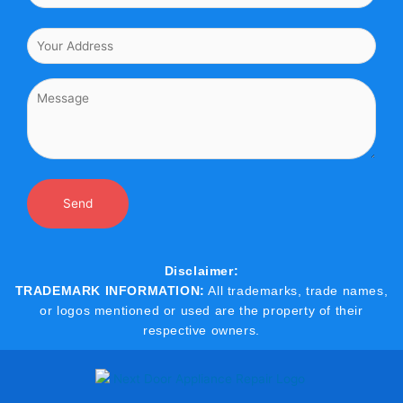
Disclaimer:
TRADEMARK INFORMATION:
All trademarks, trade names,
or logos mentioned or used are the property of their
respective owners.