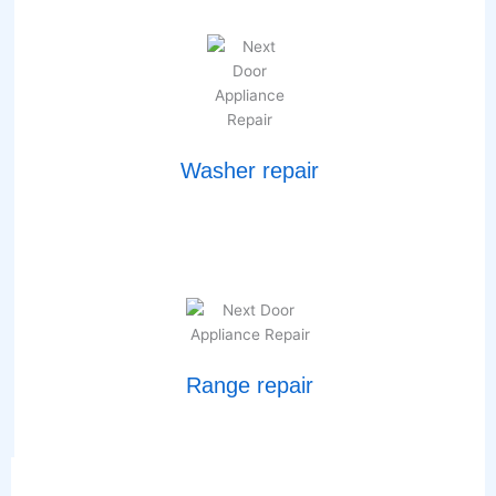
Washer repair
Range repair