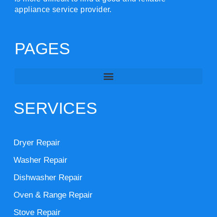
appliance service provider.
PAGES
SERVICES
Dryer Repair
Washer Repair
Dishwasher Repair
Oven & Range Repair
Stove Repair