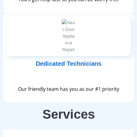
Dedicated Technicians
Our friendly team has you as our #1 priority
Services