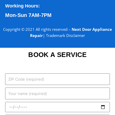
Working Hours:
Mon-Sun 7AM-7PM
Copyright © 2021 All rights reserved –
Next Door Appliance
Repair
|
Trademark Disclaimer
BOOK A SERVICE
ZIP
Code
(required)
Your
name
(required)
Date
(required)