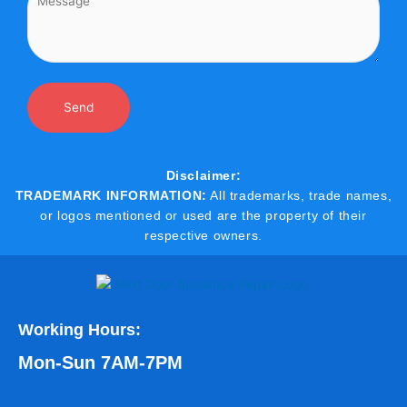
Disclaimer:
TRADEMARK INFORMATION:
All trademarks, trade names,
or logos mentioned or used are the property of their
respective owners.
Working Hours:
Mon-Sun 7AM-7PM