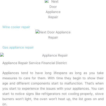
Wine cooler repair
Gas appliance repair
Appliance Repair Service Financial District
Appliances tend to have long lifespans as long as you take
measures to care for them. With time they begin to show their
age and different components start to malfunction. That’s when
you start to experience the issues with your appliances. You can
start to notice signs like refrigerators not cooling properly, stove
burners won’t light, the oven won’t heat up, the list goes on and
on.