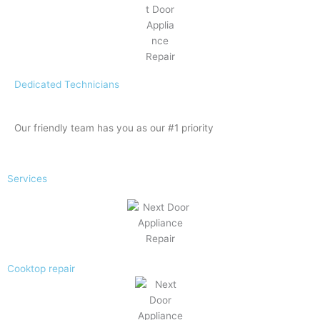
Dedicated Technicians
Our friendly team has you as our #1 priority
Services
Cooktop repair