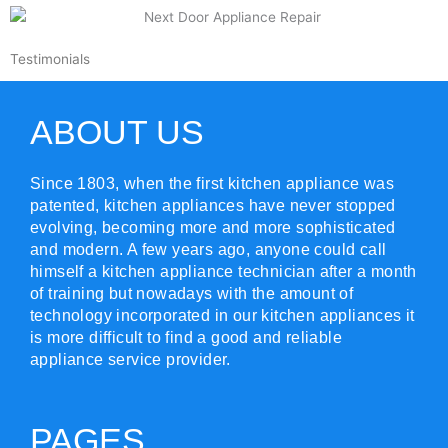
Testimonials
ABOUT US
Since 1803, when the first kitchen appliance was
patented, kitchen appliances have never stopped
evolving, becoming more and more sophisticated
and modern. A few years ago, anyone could call
himself a kitchen appliance technician after a month
of training but nowadays with the amount of
technology incorporated in our kitchen appliances it
is more difficult to find a good and reliable
appliance service provider.
PAGES