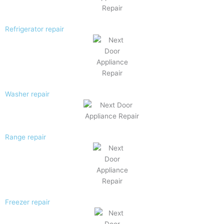
Refrigerator repair
Washer repair
Range repair
Freezer repair