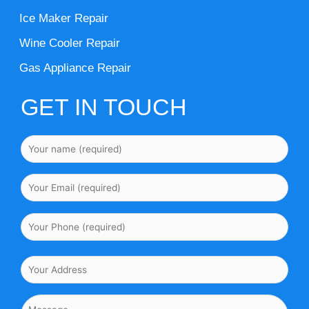
Ice Maker Repair
Wine Cooler Repair
Gas Appliance Repair
GET IN TOUCH