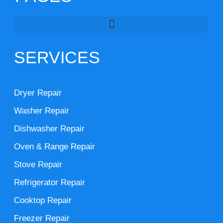
SERVICES
Dryer Repair
Washer Repair
Dishwasher Repair
Oven & Range Repair
Stove Repair
Refrigerator Repair
Cooktop Repair
Freezer Repair