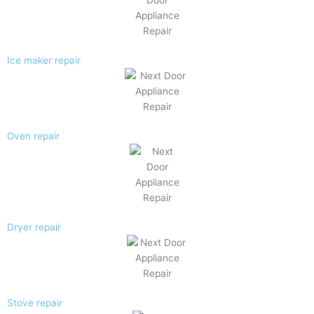
Ice maker repair
Oven repair
Dryer repair
Stove repair