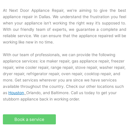
At Next Door Appliance Repair, we’re aiming to give the best
appliance repair in Dallas. We understand the frustration you feel
when your appliance isn’t working the right way it’s supposed to.
With our friendly team of experts, we guarantee a complete and
reliable service. We can ensure that the appliance repaired will be
working like new in no time.
With our team of professionals, we can provide the following
appliance services: ice maker repair, gas appliance repair, freezer
repair, wine cooler repair, range repair, stove repair, washer repair,
dryer repair, refrigerator repair, oven repair, cooktop repair, and
more. Get services wherever you are since we have services
available throughout the country. Check our other locations such
as
Houston
,
Orlando, and Baltimore. Call us today to get your
stubborn appliance back in working order.
Book a service