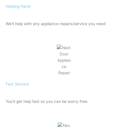
Helping Hand
We’ll help with any appliance repairs/service you need
Fast Service
You’ll get help fast so you can be worry-free