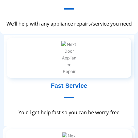
We’ll help with any appliance repairs/service you need
Fast Service
You’ll get help fast so you can be worry-free