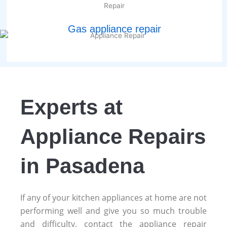
Gas appliance repair
Experts at
Appliance Repairs
in Pasadena
If any of your kitchen appliances at home are not
performing well and give you so much trouble
and difficulty, contact the appliance repair