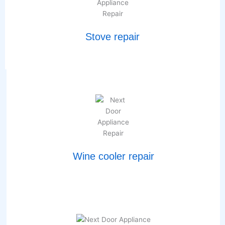
Stove repair
Wine cooler repair