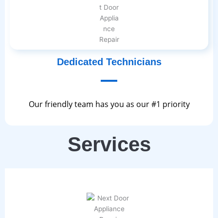
Dedicated Technicians
Our friendly team has you as our #1 priority
Services