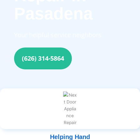
Pasadena
Your helpful service neighbors
(626) 314-5864
Helping Hand