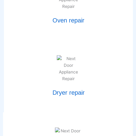
Oven repair
Dryer repair