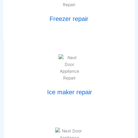
Freezer repair
Ice maker repair