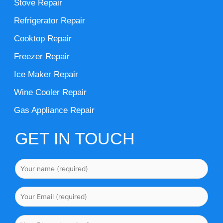
Stove Repair
Refrigerator Repair
Cooktop Repair
Freezer Repair
Ice Maker Repair
Wine Cooler Repair
Gas Appliance Repair
GET IN TOUCH