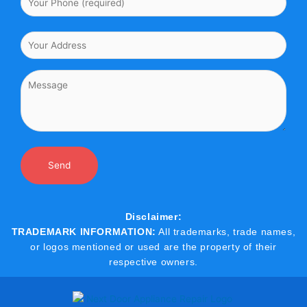
Disclaimer:
TRADEMARK INFORMATION:
All trademarks, trade names,
or logos mentioned or used are the property of their
respective owners.