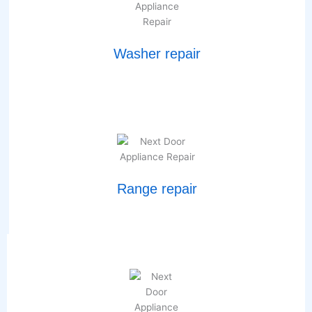
Washer repair
Range repair