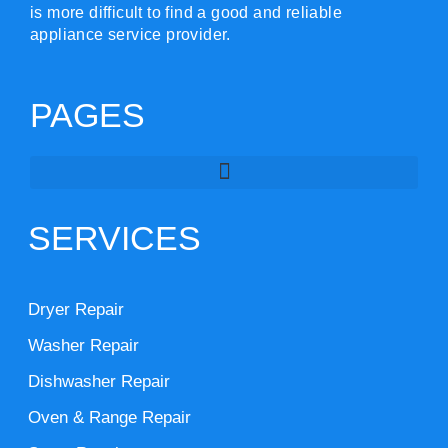
is more difficult to find a good and reliable
appliance service provider.
PAGES
SERVICES
Dryer Repair
Washer Repair
Dishwasher Repair
Oven & Range Repair