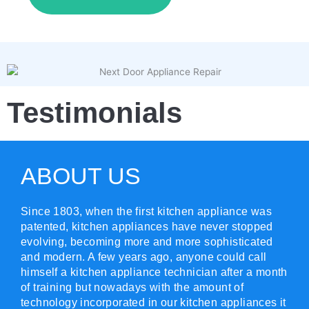
Testimonials
ABOUT US
Since 1803, when the first kitchen appliance was
patented, kitchen appliances have never stopped
evolving, becoming more and more sophisticated
and modern. A few years ago, anyone could call
himself a kitchen appliance technician after a month
of training but nowadays with the amount of
technology incorporated in our kitchen appliances it