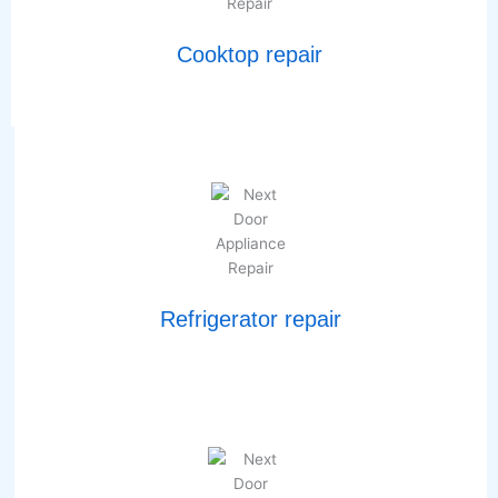
Cooktop repair
Refrigerator repair