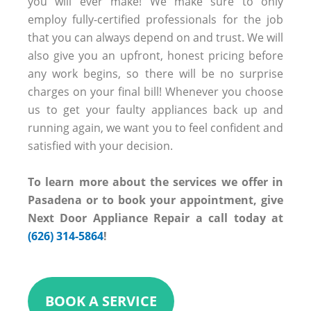
you will ever make! We make sure to only
employ fully-certified professionals for the job
that you can always depend on and trust. We will
also give you an upfront, honest pricing before
any work begins, so there will be no surprise
charges on your final bill! Whenever you choose
us to get your faulty appliances back up and
running again, we want you to feel confident and
satisfied with your decision.
To learn more about the services we offer in
Pasadena or to book your appointment, give
Next Door Appliance Repair a call today at
(626) 314-5864
!
BOOK A SERVICE