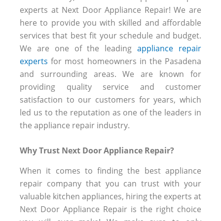
experts at Next Door Appliance Repair! We are
here to provide you with skilled and affordable
services that best fit your schedule and budget.
We are one of the leading
appliance repair
experts
for most homeowners in the Pasadena
and surrounding areas. We are known for
providing quality service and customer
satisfaction to our customers for years, which
led us to the reputation as one of the leaders in
the appliance repair industry.
Why Trust Next Door Appliance Repair?
When it comes to finding the best appliance
repair company that you can trust with your
valuable kitchen appliances, hiring the experts at
Next Door Appliance Repair is the right choice