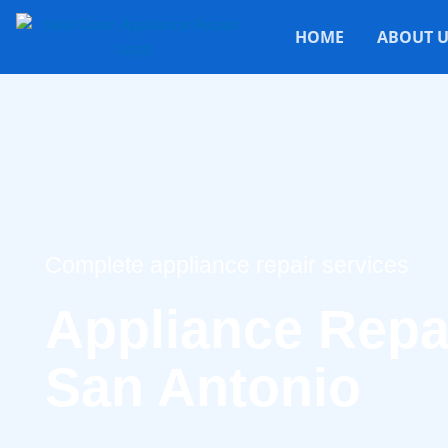
HOME
ABOUT U
Complete appliance repair services
Appliance Repai
San Antonio