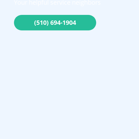
Your helpful service neighbors
(510) 694-1904