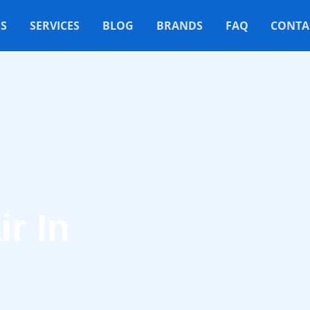
S
SERVICES
BLOG
BRANDS
FAQ
CONTA
r In